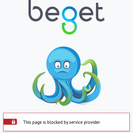
This page is blocked by service provider