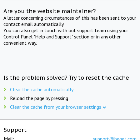
Are you the website maintainer?
A letter concerning circumstances of this has been sent to your
contact email automatically.
You can also get in touch with out support team using your
Control Panel "Help and Support" section or in any other
convenient way.
Is the problem solved? Try to reset the cache
Clear the cache automatically
Reload the page by pressing
Clear the cache from your browser settings
Support
Mail:
support@beget.com