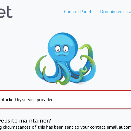
Control Panel
Domain registra
 blocked by service provider
website maintainer?
ng circumstances of this has been sent to your contact email autom