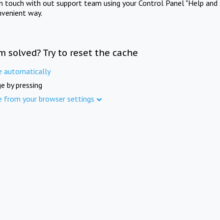
in touch with out support team using your Control Panel "Help and 
nvenient way.
m solved? Try to reset the cache
e automatically
e by pressing
e from your browser settings