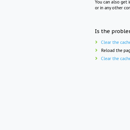
You can also get 
or in any other co
Is the proble
Clear the cach
Reload the pag
Clear the cach