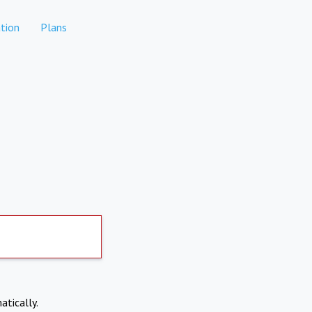
tion
Plans
atically.