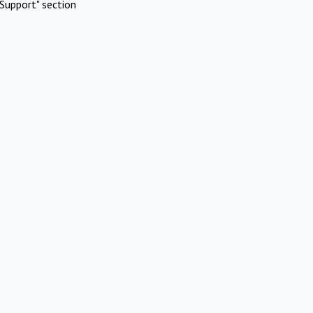
Support" section