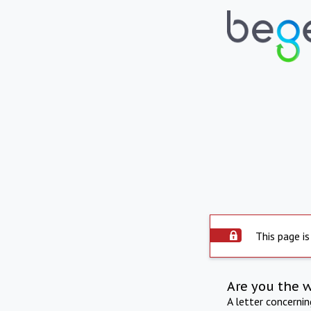
This page is
Are you the 
A letter concerni