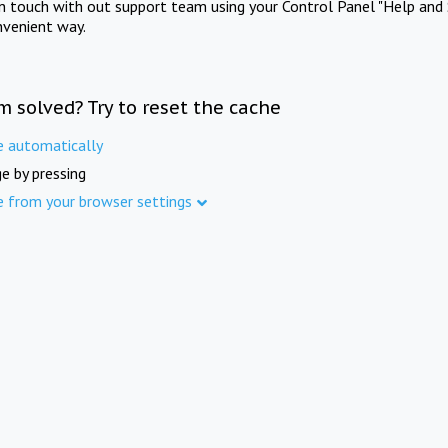
in touch with out support team using your Control Panel "Help and 
nvenient way.
m solved? Try to reset the cache
e automatically
e by pressing
e from your browser settings