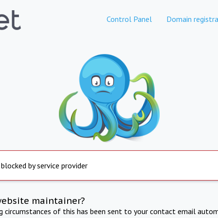
Control Panel
Domain registra
 blocked by service provider
website maintainer?
ng circumstances of this has been sent to your contact email autom