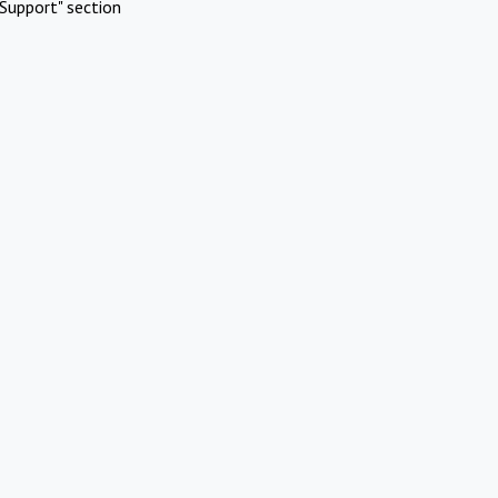
Support" section