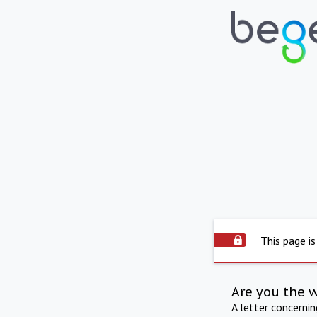
This page is
Are you the 
A letter concerni