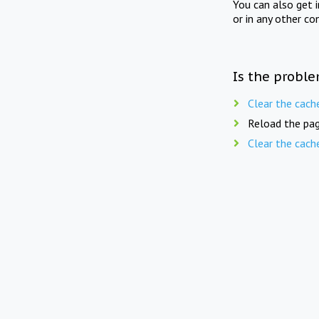
You can also get 
or in any other co
Is the proble
Clear the cach
Reload the pag
Clear the cach