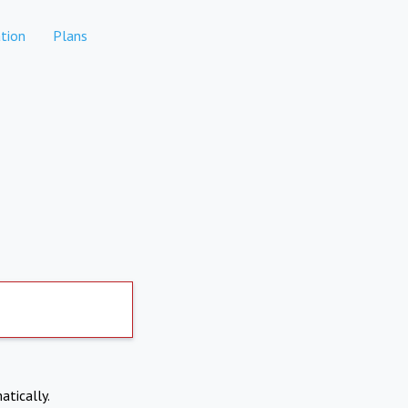
tion
Plans
atically.