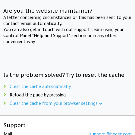
Are you the website maintainer?
A letter concerning circumstances of this has been sent to your
contact email automatically.
You can also get in touch with out support team using your
Control Panel "Help and Support" section or in any other
convenient way.
Is the problem solved? Try to reset the cache
Clear the cache automatically
Reload the page by pressing
Clear the cache from your browser settings
Support
Mail:
support@beget.com