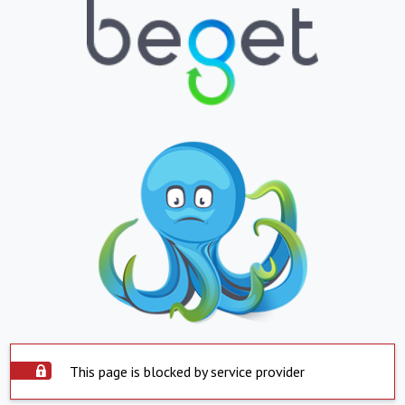
This page is blocked by service provider