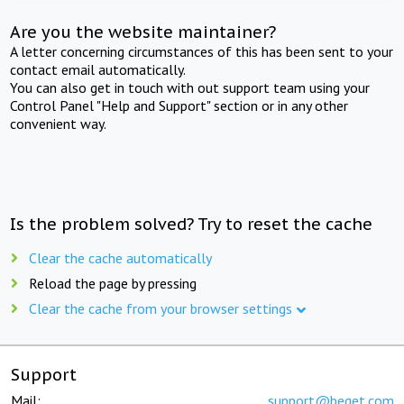
Are you the website maintainer?
A letter concerning circumstances of this has been sent to your
contact email automatically.
You can also get in touch with out support team using your
Control Panel "Help and Support" section or in any other
convenient way.
Is the problem solved? Try to reset the cache
Clear the cache automatically
Reload the page by pressing
Clear the cache from your browser settings
Support
Mail:
support@beget.com