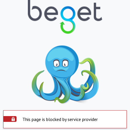
This page is blocked by service provider