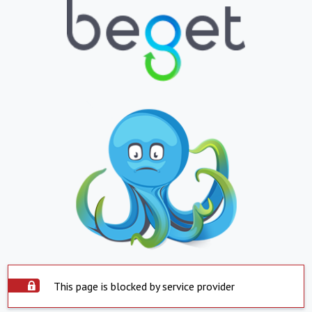
This page is blocked by service provider