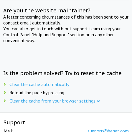
Are you the website maintainer?
A letter concerning circumstances of this has been sent to your
contact email automatically.
You can also get in touch with out support team using your
Control Panel "Help and Support" section or in any other
convenient way.
Is the problem solved? Try to reset the cache
Clear the cache automatically
Reload the page by pressing
Clear the cache from your browser settings
Support
Mail:
support@beget.com