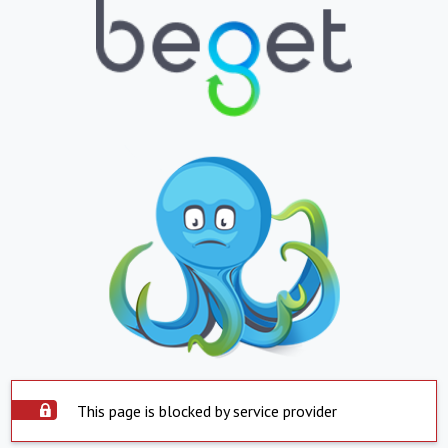
This page is blocked by service provider