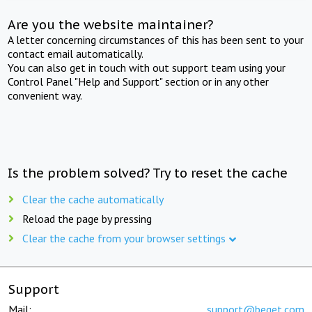
Are you the website maintainer?
A letter concerning circumstances of this has been sent to your
contact email automatically.
You can also get in touch with out support team using your
Control Panel "Help and Support" section or in any other
convenient way.
Is the problem solved? Try to reset the cache
Clear the cache automatically
Reload the page by pressing
Clear the cache from your browser settings
Support
Mail:
support@beget.com