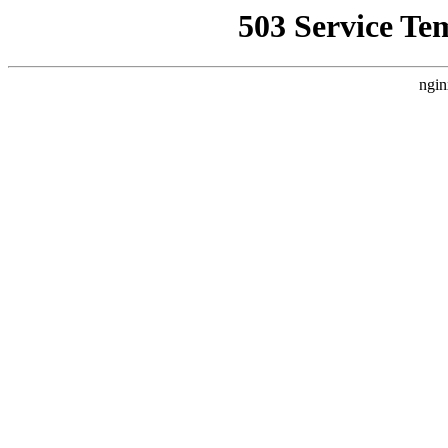
503 Service Te
ngin