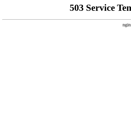
503 Service Te
ngin