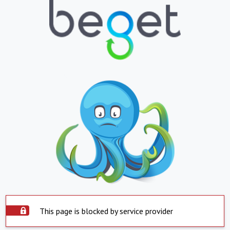
This page is blocked by service provider