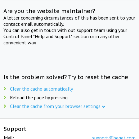
Are you the website maintainer?
A letter concerning circumstances of this has been sent to your
contact email automatically.
You can also get in touch with out support team using your
Control Panel "Help and Support" section or in any other
convenient way.
Is the problem solved? Try to reset the cache
Clear the cache automatically
Reload the page by pressing
Clear the cache from your browser settings
Support
Mail:
support@beget.com