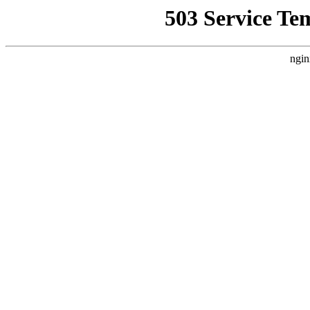
503 Service Te
ngin