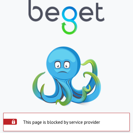
This page is blocked by service provider