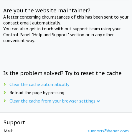
Are you the website maintainer?
A letter concerning circumstances of this has been sent to your
contact email automatically.
You can also get in touch with out support team using your
Control Panel "Help and Support" section or in any other
convenient way.
Is the problem solved? Try to reset the cache
Clear the cache automatically
Reload the page by pressing
Clear the cache from your browser settings
Support
Mail:
support@beget.com