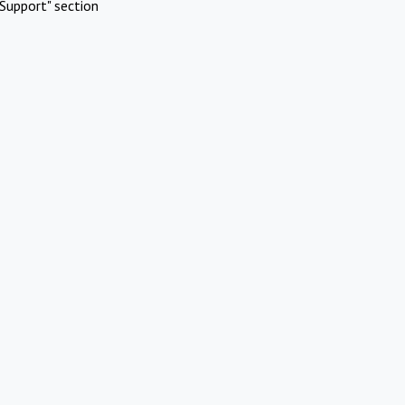
Support" section