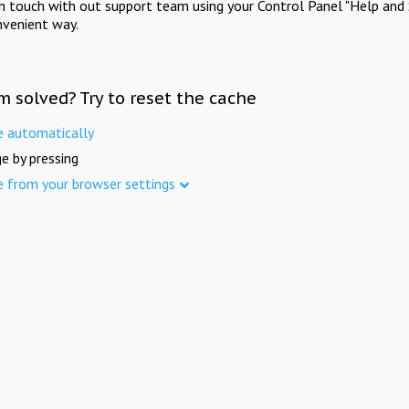
in touch with out support team using your Control Panel "Help and 
nvenient way.
m solved? Try to reset the cache
e automatically
e by pressing
e from your browser settings