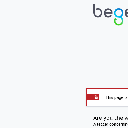
This page is
Are you the 
A letter concerni