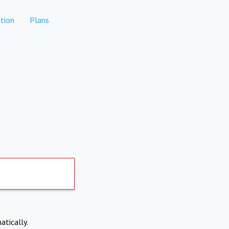
tion
Plans
atically.