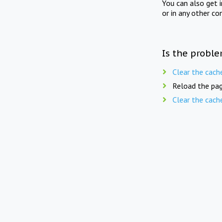
You can also get 
or in any other co
Is the proble
Clear the cach
Reload the pag
Clear the cach