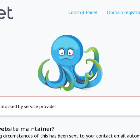
Control Panel
Domain registra
 blocked by service provider
website maintainer?
ng circumstances of this has been sent to your contact email autom