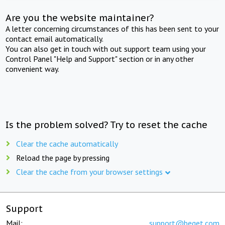
Are you the website maintainer?
A letter concerning circumstances of this has been sent to your
contact email automatically.
You can also get in touch with out support team using your
Control Panel "Help and Support" section or in any other
convenient way.
Is the problem solved? Try to reset the cache
Clear the cache automatically
Reload the page by pressing
Clear the cache from your browser settings
Support
Mail:
support@beget.com