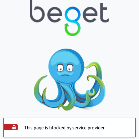
This page is blocked by service provider