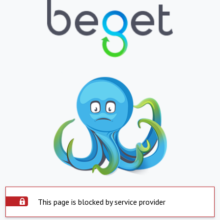
This page is blocked by service provider