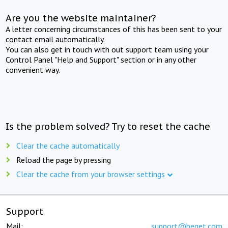
Are you the website maintainer?
A letter concerning circumstances of this has been sent to your
contact email automatically.
You can also get in touch with out support team using your
Control Panel "Help and Support" section or in any other
convenient way.
Is the problem solved? Try to reset the cache
Clear the cache automatically
Reload the page by pressing
Clear the cache from your browser settings
Support
Mail:
support@beget.com