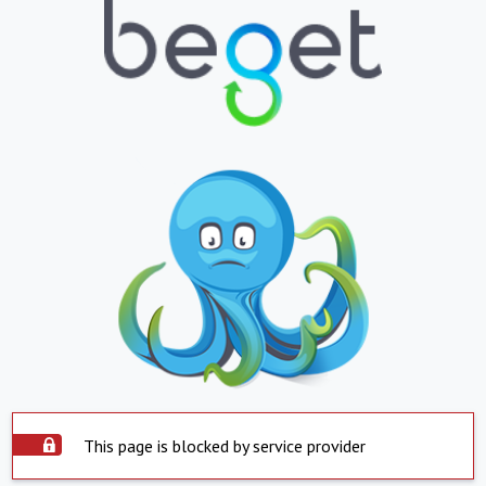
This page is blocked by service provider