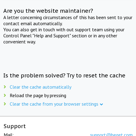
Are you the website maintainer?
A letter concerning circumstances of this has been sent to your
contact email automatically.
You can also get in touch with out support team using your
Control Panel "Help and Support" section or in any other
convenient way.
Is the problem solved? Try to reset the cache
Clear the cache automatically
Reload the page by pressing
Clear the cache from your browser settings
Support
Mail:
support@beget.com