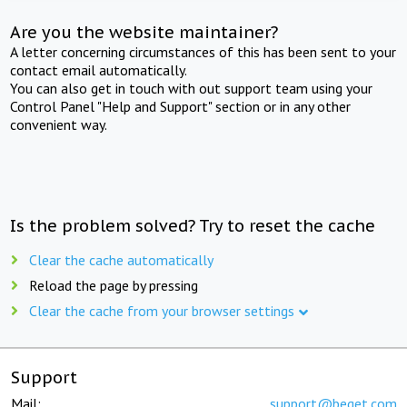
Are you the website maintainer?
A letter concerning circumstances of this has been sent to your
contact email automatically.
You can also get in touch with out support team using your
Control Panel "Help and Support" section or in any other
convenient way.
Is the problem solved? Try to reset the cache
Clear the cache automatically
Reload the page by pressing
Clear the cache from your browser settings
Support
Mail:
support@beget.com