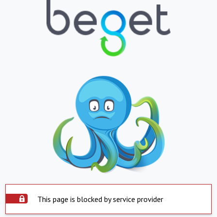
This page is blocked by service provider