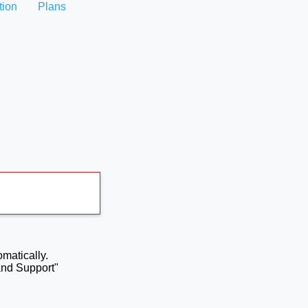
tion
Plans
omatically.
and Support"