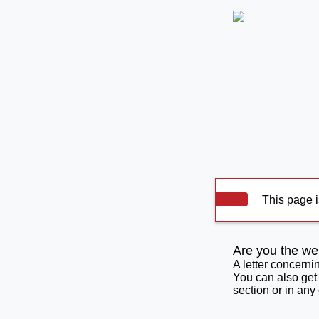
This page i
Are you the we
A letter concerni
You can also get
section or in any