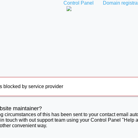
Control Panel
Domain registra
s blocked by service provider
bsite maintainer?
ng circumstances of this has been sent to your contact email aut
 in touch with out support team using your Control Panel "Help 
 other convenient way.