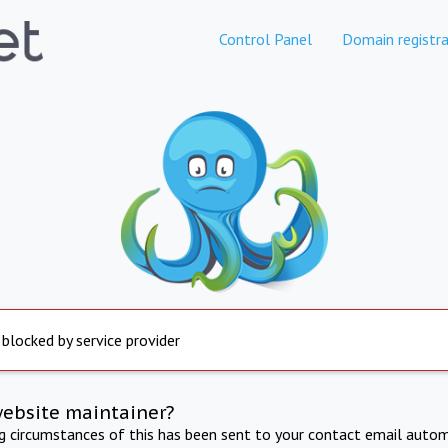
Control Panel
Domain registra
 blocked by service provider
website maintainer?
ng circumstances of this has been sent to your contact email autom