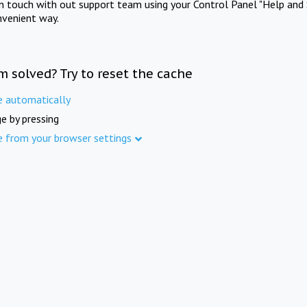
in touch with out support team using your Control Panel "Help and 
nvenient way.
m solved? Try to reset the cache
e automatically
e by pressing
e from your browser settings