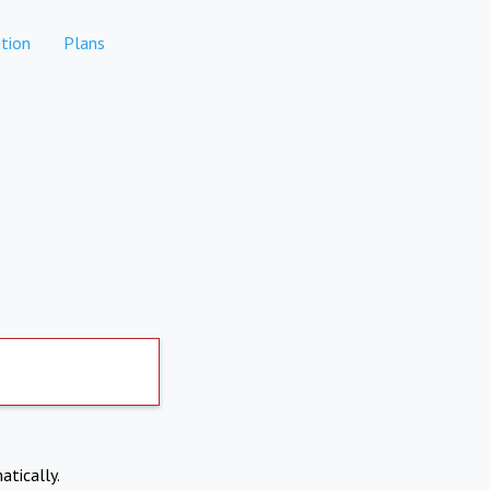
tion
Plans
atically.