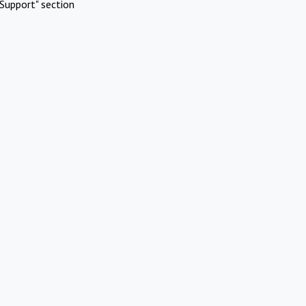
Support" section