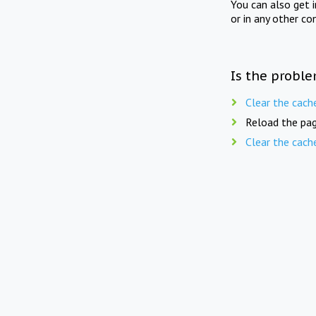
You can also get 
or in any other co
Is the proble
Clear the cach
Reload the pag
Clear the cach