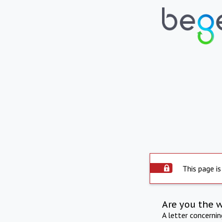
This page is
Are you the 
A letter concerni