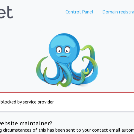
Control Panel
Domain registra
 blocked by service provider
website maintainer?
ng circumstances of this has been sent to your contact email autom