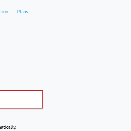
tion
Plans
atically.