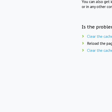
You can also get 
or in any other co
Is the proble
Clear the cach
Reload the pag
Clear the cach