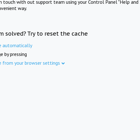
in touch with out support team using your Control Panel "Help and 
nvenient way.
m solved? Try to reset the cache
e automatically
e by pressing
e from your browser settings