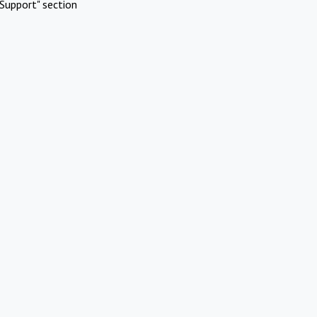
Support" section