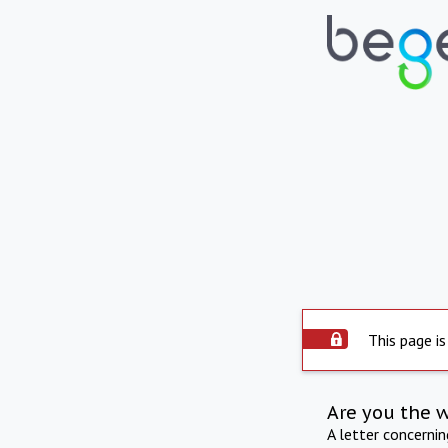
This page is
Are you the 
A letter concerni